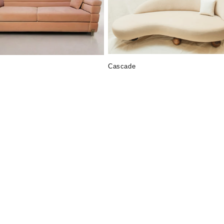
Cascade