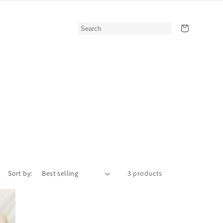
Cart
Sort by:
3 products