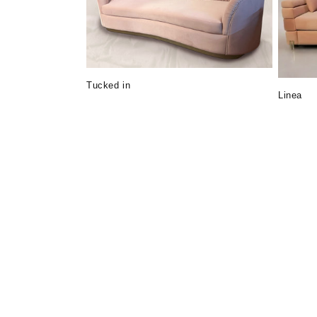
c
t
i
Tucked in
Linea
o
n
: