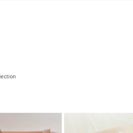
lection