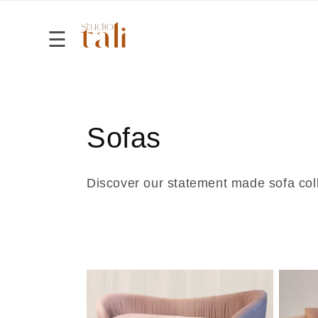
Skip to
content
☰
Home
Shop
C
Sofas
About
o
Discover our statement made sofa col
Contact
l
l
e