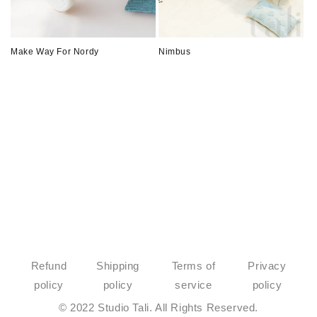
o
n
Make Way For Nordy
Nimbus
:
Refund
Shipping
Terms of
Privacy
policy
policy
service
policy
© 2022 Studio Tali. All Rights Reserved.